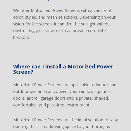
We offer Motorized Power Screens with a variety of
color, styles, and mesh selections. Depending on your
vision for the screen, it can dim the sunlight without
obstructing your view, or it can provide complete
blackout.
Where can I install a Motorized Power
Screen?
Motorized Power Screens are applicable to indoor and
outdoor use and can convert your windows, patios,
doors, and/or garage doors into a private, shaded,
comfortable, and pest-free environment.
Motorized Power Screens are the ideal solution for any
opening that can add living space to your home, as