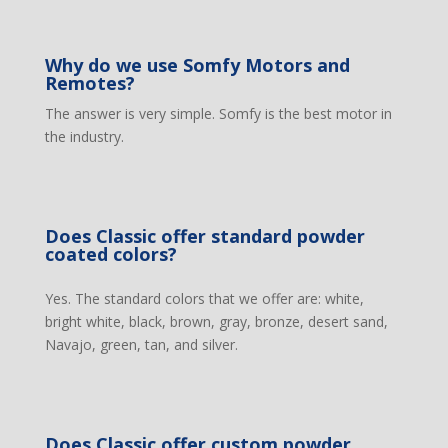
Why do we use Somfy Motors and
Remotes?
The answer is very simple. Somfy is the best motor in
the industry.
Does Classic offer standard powder
coated colors?
Yes. The standard colors that we offer are: white,
bright white, black, brown, gray, bronze, desert sand,
Navajo, green, tan, and silver.
Does Classic offer custom powder