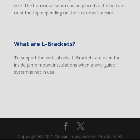
size. The horizontal seam can be placed at the bottom
or at the top depending on the customer’s desire.
What are L-Brackets?
To support the vertical rails, L-Brackets are used for
inside jamb mount installations when a wire guide
system is not in use.
Copyright © 2021 Classic Improvement Products All