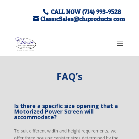
CALL NOW (714) 993-9528
ClassicSales@chiproducts.com
FAQ’s
Is there a specific size opening that a
Motorized Power Screen will
accommodate?
To suit different width and height requirements, we
offer three housing canister sizes determined by the