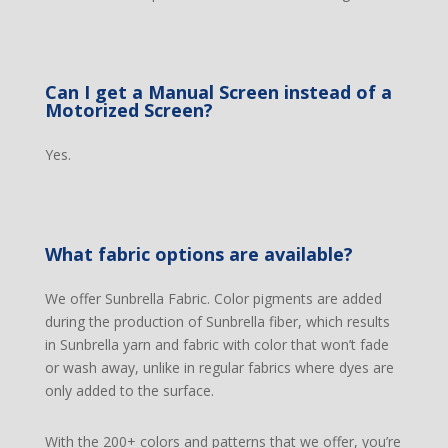
Can I get a Manual Screen instead of a
Motorized Screen?
Yes.
What fabric options are available?
We offer Sunbrella Fabric. Color pigments are added
during the production of Sunbrella fiber, which results
in Sunbrella yarn and fabric with color that won’t fade
or wash away, unlike in regular fabrics where dyes are
only added to the surface.
With the 200+ colors and patterns that we offer, you’re