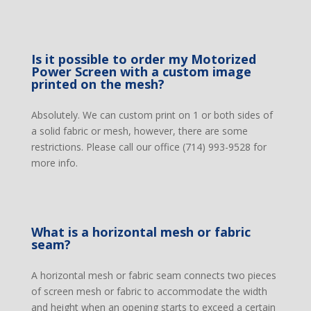
Is it possible to order my Motorized
Power Screen with a custom image
printed on the mesh?
Absolutely. We can custom print on 1 or both sides of
a solid fabric or mesh, however, there are some
restrictions. Please call our office (714) 993-9528 for
more info.
What is a horizontal mesh or fabric
seam?
A horizontal mesh or fabric seam connects two pieces
of screen mesh or fabric to accommodate the width
and height when an opening starts to exceed a certain