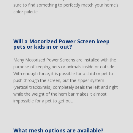
sure to find something to perfectly match your home’s
color palette.
Will a Motorized Power Screen keep
pets or kids in or out?
Many Motorized Power Screens are installed with the
purpose of keeping pets or animals inside or outside.
With enough force, it is possible for a child or pet to
push through the screen, but the zipper system
(vertical tracks/rails) completely seals the left and right
while the weight of the hem bar makes it almost
impossible for a pet to get out.
What mesh options are available?