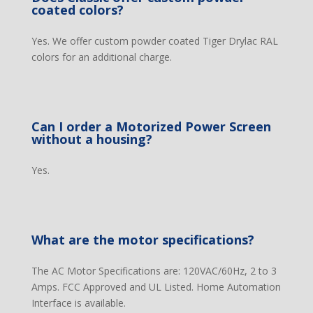
coated colors?
Yes. We offer custom powder coated Tiger Drylac RAL
colors for an additional charge.
Can I order a Motorized Power Screen
without a housing?
Yes.
What are the motor specifications?
The AC Motor Specifications are: 120VAC/60Hz, 2 to 3
Amps. FCC Approved and UL Listed. Home Automation
Interface is available.