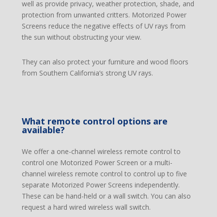
well as provide privacy, weather protection, shade, and
protection from unwanted critters. Motorized Power
Screens reduce the negative effects of UV rays from
the sun without obstructing your view.
They can also protect your furniture and wood floors
from Southern California’s strong UV rays.
What remote control options are
available?
We offer a one-channel wireless remote control to
control one Motorized Power Screen or a multi-
channel wireless remote control to control up to five
separate Motorized Power Screens independently.
These can be hand-held or a wall switch. You can also
request a hard wired wireless wall switch.