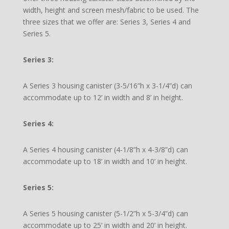
width, height and screen mesh/fabric to be used. The
three sizes that we offer are: Series 3, Series 4 and
Series 5.
Series 3:
A Series 3 housing canister (3-5/16”h x 3-1/4”d) can
accommodate up to 12’ in width and 8’ in height.
Series 4:
A Series 4 housing canister (4-1/8”h x 4-3/8”d) can
accommodate up to 18’ in width and 10’ in height.
Series 5:
A Series 5 housing canister (5-1/2”h x 5-3/4”d) can
accommodate up to 25’ in width and 20’ in height.